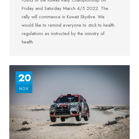
round of the Kuwait Rally Championship on
Friday and Saturday March 4/5 2022. The
rally will commence in Kuwait Skydive. We
would like to remind everyone to stick to health
regulations as instructed by the ministry of
health.
20
NOV