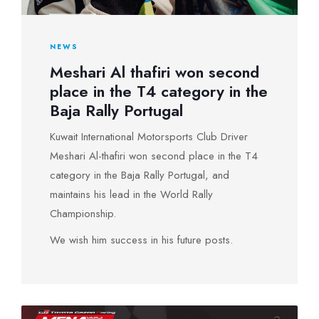
NEWS
Meshari Al thafiri won second
place in the T4 category in the
Baja Rally Portugal
Kuwait International Motorsports Club Driver
Meshari Al-thafiri won second place in the T4
category in the Baja Rally Portugal, and
maintains his lead in the World Rally
Championship.
We wish him success in his future posts.