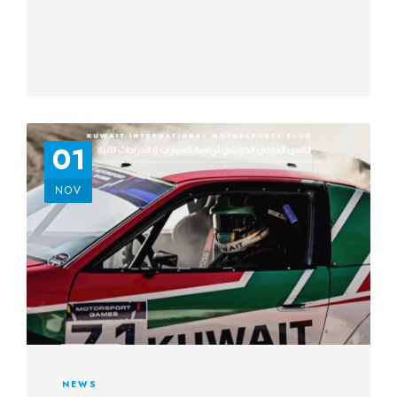
01
NOV
NEWS