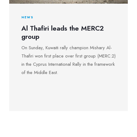
NEWS
Al Thafiri leads the MERC2
group
On Sunday, Kuwaiti rally champion Mishary Al-
Thafiri won first place over first group (MERC.2)
in the Cyprus International Rally in the framework
of the Middle East.