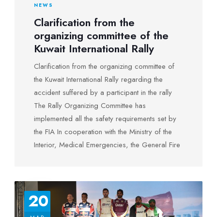
NEWS
in third place.
Clarification from the
organizing committee of the
And the winners were crowned at the Holiday
Kuwait International Rally
Inn Hotel in the presence of a large crowd on
August 5, 2022
Clarification from the organizing committee of
the Kuwait International Rally regarding the
accident suffered by a participant in the rally
Photos
The Rally Organizing Committee has
implemented all the safety requirements set by
the FIA In cooperation with the Ministry of the
Interior, Medical Emergencies, the General Fire
Force and the Air Force’s vertical flight in The
Ministry of Defense, and as soon as the
accident occurred, the Rally Control Center
20
notified the medical team and the ambulance
Those at the rally stage in which the accident