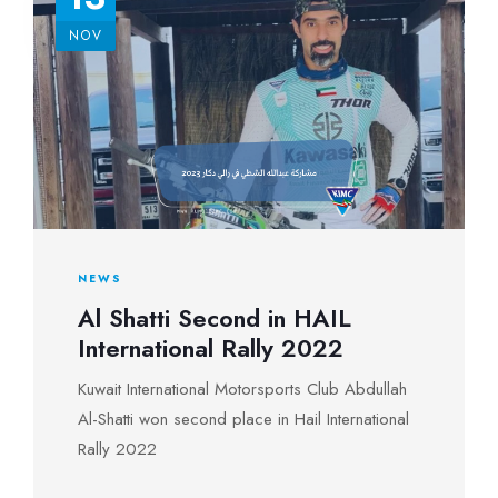
NOV
NEWS
Al Shatti Second in HAIL
International Rally 2022
Kuwait International Motorsports Club Abdullah
Al-Shatti won second place in Hail International
Rally 2022