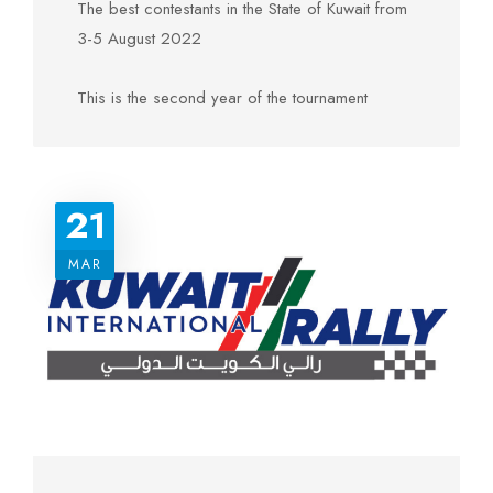
The best contestants in the State of Kuwait from
3-5 August 2022
This is the second year of the tournament
And the first place was won by Khaled Dashi,
who will represent Kuwait in the Auto Olympiad
organized by the International Automobile
21
Federation in France. He will represent Kuwait in
the final stage of the Middle East and North
MAR
Africa Digital Racing Championship
And Mahdi Bu Alyan came in second place,
and he will be the representative of Kuwait in the
final stage of the Middle East and North African
Digital Racing Championship.
The contestant / Abdul Rahman Al-Dhafiri came