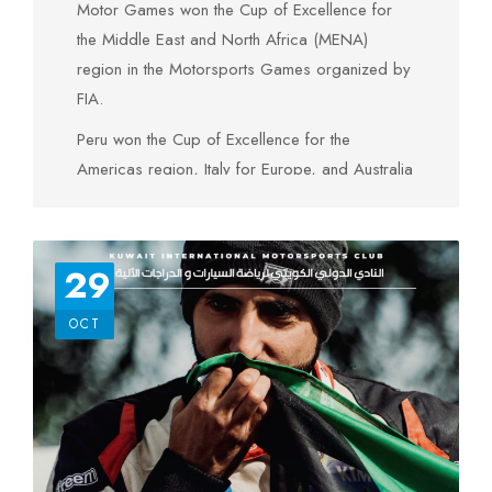
Motor Games won the Cup of Excellence for
the Middle East and North Africa (MENA)
region in the Motorsports Games organized by
FIA.
Peru won the Cup of Excellence for the
Americas region, Italy for Europe, and Australia
for the Asia-Pacific region, South Africa for
Africa, in addition to the State of Kuwait for the
Middle East and North Africa region. Italy also
29
won the Cup of General Excellence.
OCT