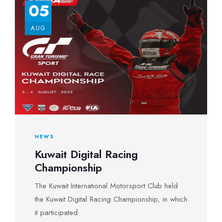
05
AUG
NEWS
Kuwait Digital Racing
Championship
The Kuwait International Motorsport Club held
the Kuwait Digital Racing Championship, in which
it participated