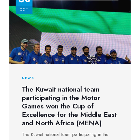
second place after an unprecedented
OCT
competition with the rider of the Republic of
Latvia, where the two tied in the final, forcing the
judges to repeat the race.
NEWS
The Kuwait national team
participating in the Motor
Games won the Cup of
Excellence for the Middle East
and North Africa (MENA)
The Kuwait national team participating in the