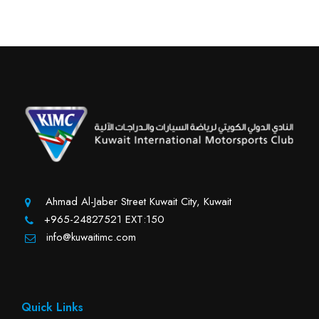
Ahmad Al-Jaber Street Kuwait City, Kuwait
+965-24827521 EXT:150
info@kuwaitimc.com
Quick Links