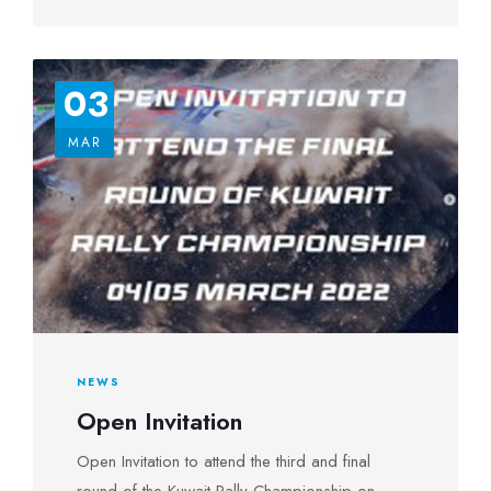
03
MAR
NEWS
Open Invitation
Open Invitation to attend the third and final