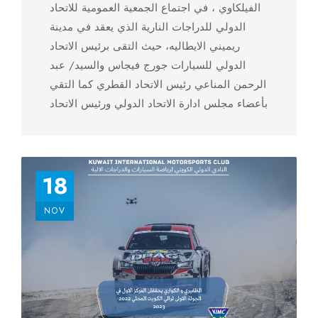
الفيلكاوي ، في اجتماع الجمعية العمومية للاتحاد
الدولي للدراجات النارية الذي يعقد في مدينة
ريميني الايطاليه، حيث التقى برئيس الاتحاد
الدولي للسيارات جورج فيجاس والسيد/ عبد
الرحمن المناعي رئيس الاتحاد القطري كما التقي
بأعضاء مجلس ادارة الاتحاد الدولي ورئيس الاتحاد
الاسيوي للدراجات النارية ستيفان كرابيت
18
NOV