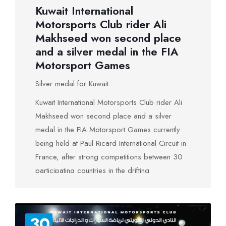
Kuwait International
Motorsports Club rider Ali
Makhseed won second place
and a silver medal in the FIA ​​
Motorsport Games
Silver medal for Kuwait.
Kuwait International Motorsports Club rider Ali
Makhseed won second place and a silver
medal in the FIA ​​Motorsport Games currently
being held at Paul Ricard International Circuit in
France, after strong competitions between 30
participating countries in the drifting
championship. A country represented by 462
competitors participates in all 16 motor sports
games, including 3 Arab countries: the UAE,
30
Morocco and Kuwait. Ali Makhseed took