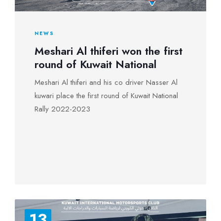
NEWS
Meshari Al thiferi won the first
round of Kuwait National
Meshari Al thiferi and his co driver Nasser Al
kuwari place the first round of Kuwait National
Rally 2022-2023
13