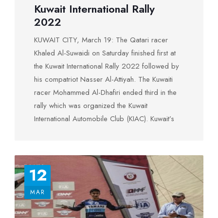
extends its sincere thanks to all the participants
Kuwait International Rally
told reporters after honoring ceremony that he
in the rally and congratulates the winners and
2022
came to Kuwait to win the rally. “This is the third
praises God for the Safety of all participants
time I go up to the crowning podium in the
KUWAIT CITY, March 19: The Qatari racer
Kuwait Rally after four years of absence,” he
Khaled Al-Suwaidi on Saturday finished first at
boasted. (KUNA)
the Kuwait International Rally 2022 followed by
his compatriot Nasser Al-Attiyah. The Kuwaiti
racer Mohammed Al-Dhafiri ended third in the
rally which was organized the Kuwait
International Automobile Club (KIAC). Kuwait’s
Minister of Public Works and Minister of State
for Youth Affairs Ali Al-Mousa, who sponsored
the competition, honored the winners. The
12
Kuwait rally is the third round of the Federation
of International Automobile-supervised Middle
MAR
East Rally Championship. The KIAC Secretary
General Issa Hamza congratulated the winners