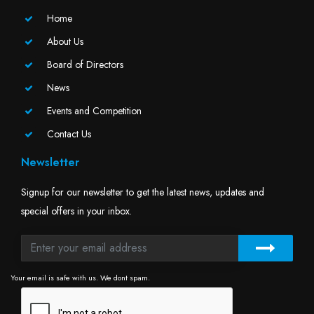
Home
About Us
Board of Directors
News
Events and Competition
Contact Us
Newsletter
Signup for our newsletter to get the latest news, updates and
special offers in your inbox.
Your email is safe with us. We dont spam.