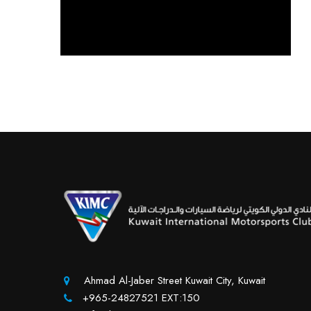
Ahmad Al-Jaber Street Kuwait City, Kuwait
+965-24827521 EXT:150