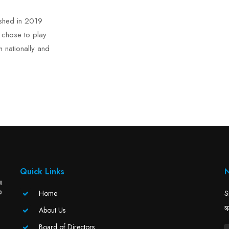
ished in 2019
d chose to play
h nationally and
Quick Links
N
Home
S
s
About Us
Board of Directors