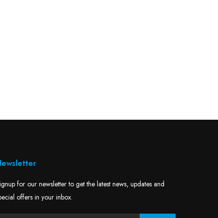
ewsletter
ignup for our newsletter to get the latest news, updates and
pecial offers in your inbox.