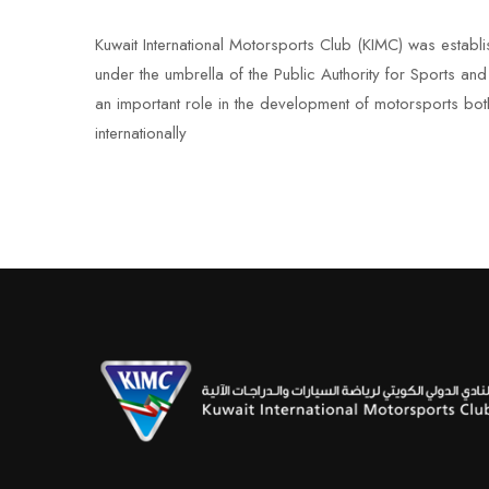
Kuwait International Motorsports Club (KIMC) was establ
under the umbrella of the Public Authority for Sports an
an important role in the development of motorsports bot
internationally