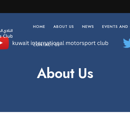
HOME
ABOUT US
NEWS
EVENTS AND
CONTACT US
About Us