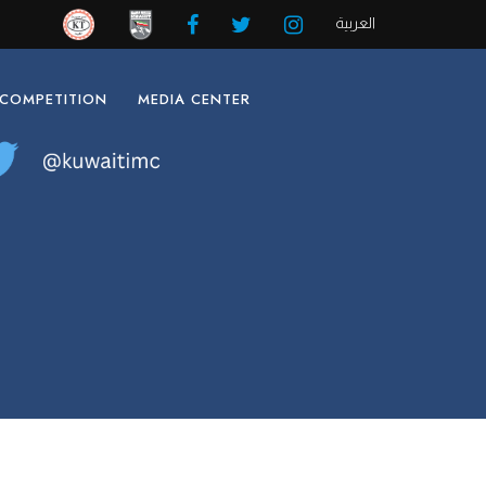
العربية
 COMPETITION
MEDIA CENTER