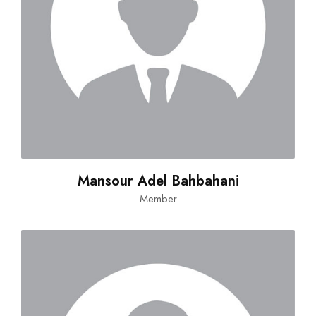
Mansour Adel Bahbahani
Member