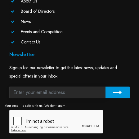
About Us
Board of Directors
News
Events and Competition
Contact Us
Newsletter
Signup for our newsletter to get the latest news, updates and
special offers in your inbox.
Your email is safe with us. We dont spam.