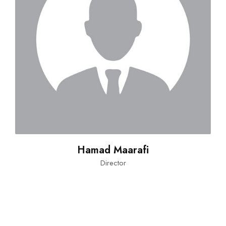
Hamad Maarafi
Director