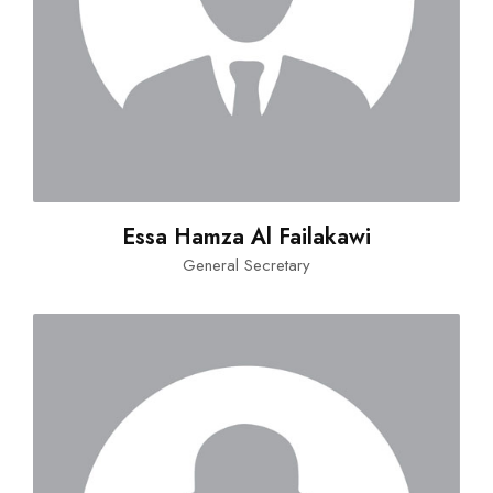
Essa Hamza Al Failakawi
General Secretary