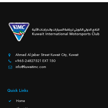
Ahmad Al-Jaber Street Kuwait City, Kuwait
+965-24827521 EXT:150
info@kuwaitimc.com
Quick Links
Home