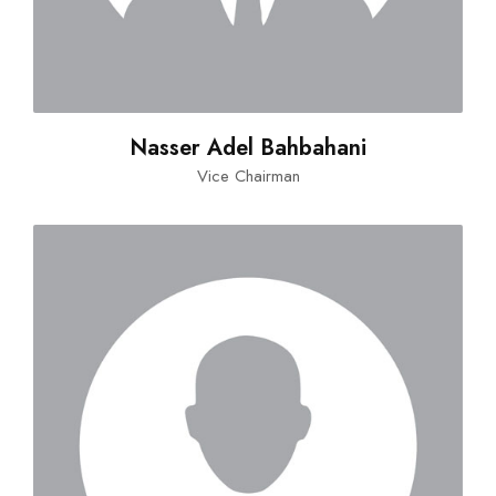
Nasser Adel Bahbahani
Vice Chairman