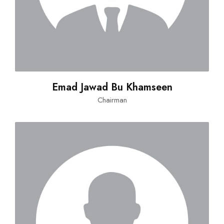
Emad Jawad Bu Khamseen
Chairman