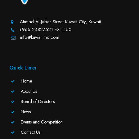
Ahmad Al-Jaber Street Kuwait City, Kuwait
+965-24827521 EXT:150
info@kuwaitimc.com
Quick Links
Home
About Us
Board of Directors
News
Events and Competition
Contact Us