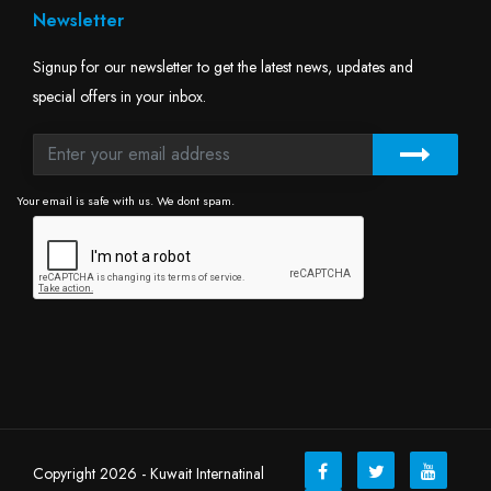
Newsletter
Signup for our newsletter to get the latest news, updates and
special offers in your inbox.
Your email is safe with us. We dont spam.
Copyright 2026 - Kuwait Internatinal